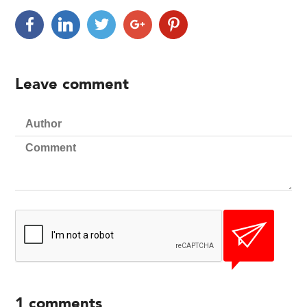
Leave comment
1
comments