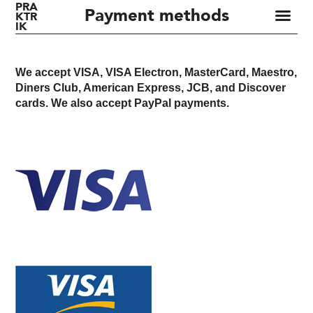
PRA
Payment methods
KTR
IK
We accept VISA, VISA Electron, MasterCard, Maestro,
Diners Club, American Express, JCB, and Discover
cards. We also accept PayPal payments.