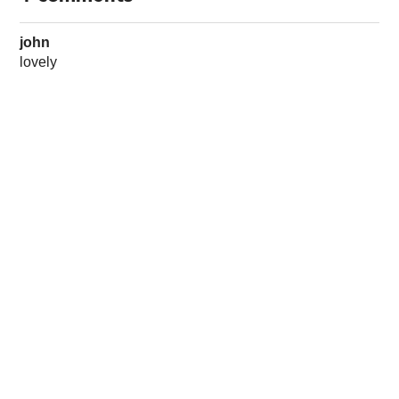
john
lovely