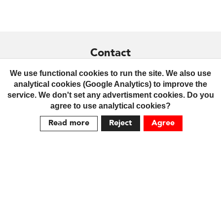
Contact
+359 879 436299
We use functional cookies to run the site. We also use
analytical cookies (Google Analytics) to improve the
contact@praktrik.com
service. We don't set any advertisment cookies. Do you
agree to use analytical cookies?
Terms
Read more
Reject
Agree
Delivery
Returns
Cookie Policy
We are social