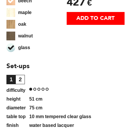
427
€
beech
maple
ADD TO CART
oak
walnut
glass
Set-ups
1
2
difficulty
height
51
cm
diameter
75
cm
table top
10 mm tempered clear glass
finish
water based lacquer