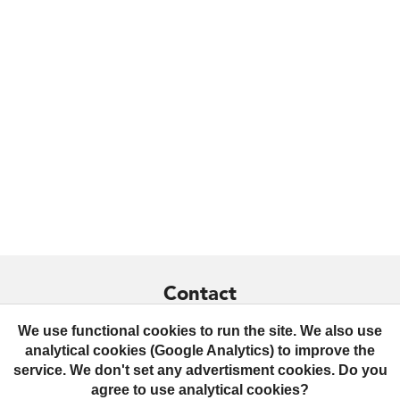
Contact
+359 879 436299
We use functional cookies to run the site. We also use
analytical cookies (Google Analytics) to improve the
contact@praktrik.com
service. We don't set any advertisment cookies. Do you
agree to use analytical cookies?