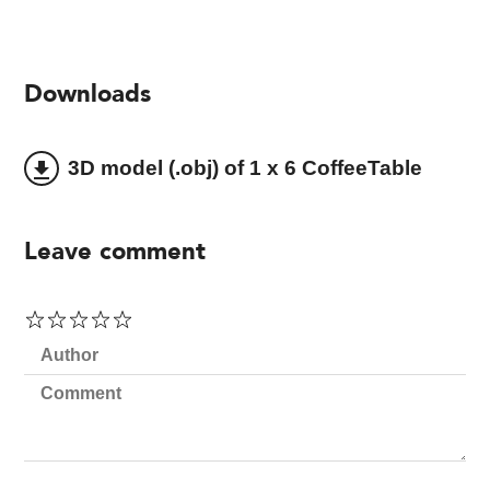
Downloads
3D model (.obj) of 1 x 6 CoffeeTable
file_download
Leave comment