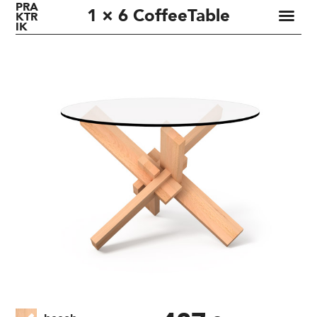
PRA
1 × 6 CoffeeTable
KTR
IK