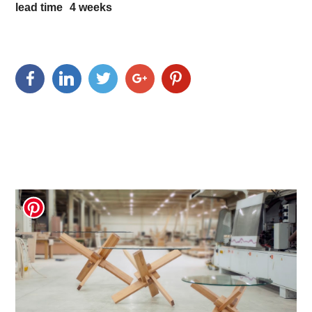
lead time
4
weeks