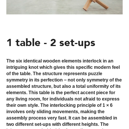
1 table - 2 set-ups
The six identical wooden elements interlock in an
intriguing knot which gives this specific modern feel
of the table. The structure represents puzzle
symmetry in its perfection − not only symmetry of the
assembled structure, but also a total uniformity of its
elements. This table is the perfect accent piece for
any living room, for individuals not afraid to express
their own style. The interlocking principle of 1 × 6
involves only sliding movements, making the
assembly process very fast. It can be assembled in
two different set-ups with different heights. The