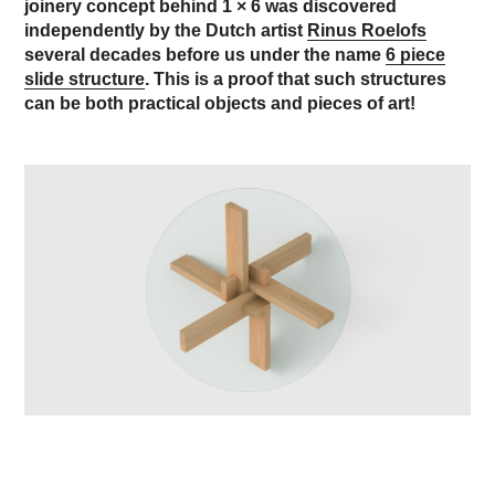
joinery concept behind 1 × 6 was discovered
independently by the Dutch artist
Rinus Roelofs
several decades before us under the name
6 piece
slide structure
. This is a proof that such structures
can be both practical objects and pieces of art!