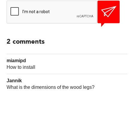
2
comments
miamipd
How to install
Jannik
What is the dimensions of the wood legs?